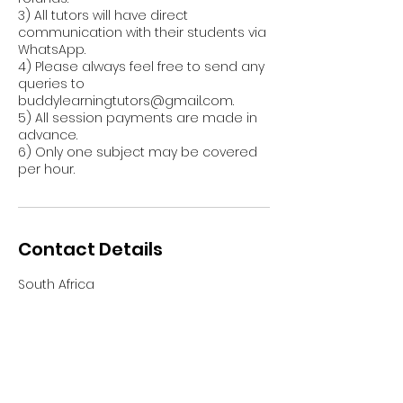
3) All tutors will have direct
communication with their students via
WhatsApp.
4) Please always feel free to send any
queries to
buddylearningtutors@gmail.com.
5) All session payments are made in
advance.
6) Only one subject may be covered
per hour.
Contact Details
South Africa
info@buddylearning.co.za