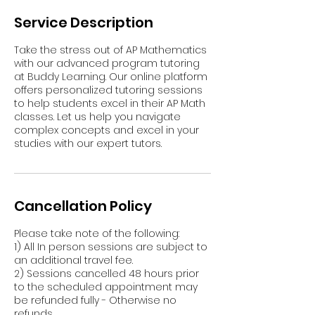
Service Description
Take the stress out of AP Mathematics
with our advanced program tutoring
at Buddy Learning. Our online platform
offers personalized tutoring sessions
to help students excel in their AP Math
classes. Let us help you navigate
complex concepts and excel in your
studies with our expert tutors.
Cancellation Policy
Please take note of the following:
1) All In person sessions are subject to
an additional travel fee.
2) Sessions cancelled 48 hours prior
to the scheduled appointment may
be refunded fully - Otherwise no
refunds.