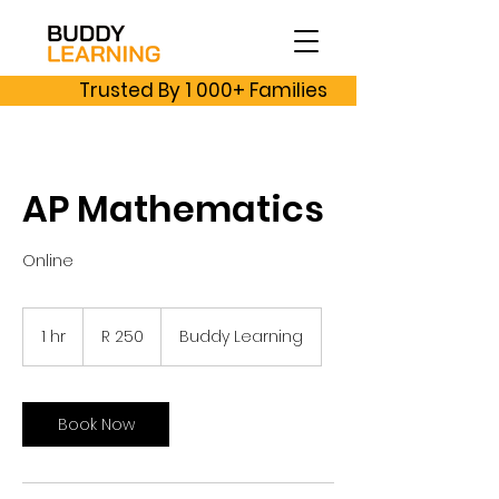
Trusted By 1 000+ Families
AP Mathematics
Online
250
South
1 hr
1
R 250
Buddy Learning
African
rand
h
Book Now