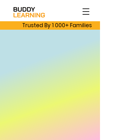
Trusted By 1 000+ Families