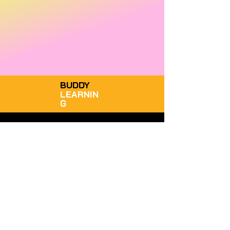
BUDDY
LEARNIN
G
STAY CONNECTED
GET IN TOUCH
Facebook
South Africa
LinkedIn
WhatsApp: +27 72 432 8619
Instagram
admin@buddylearning.co.za
TikTok
Give Us A Review
Legal Disclaimer