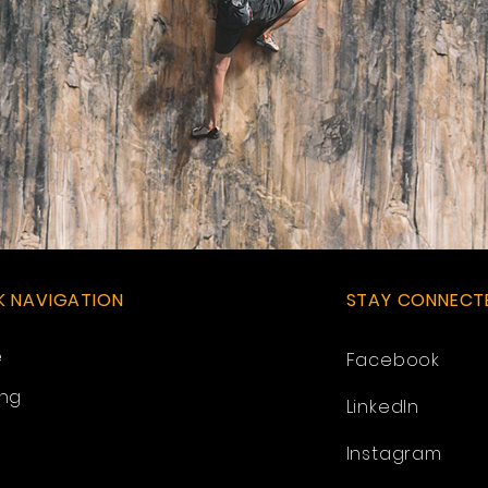
K NAVIGATION
STAY CONNECT
e
Facebook
ing
LinkedIn
Instagram