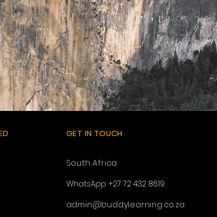
ED
GET IN TOUCH
South Africa
WhatsApp: +27 72 432 8619
admin@buddylearning.co.za