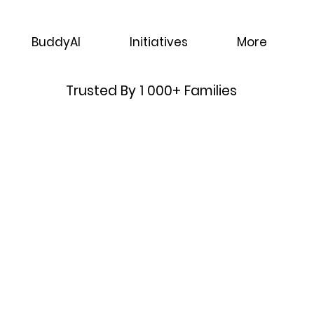
BuddyAI
Initiatives
More
Trusted By 1 000+ Families