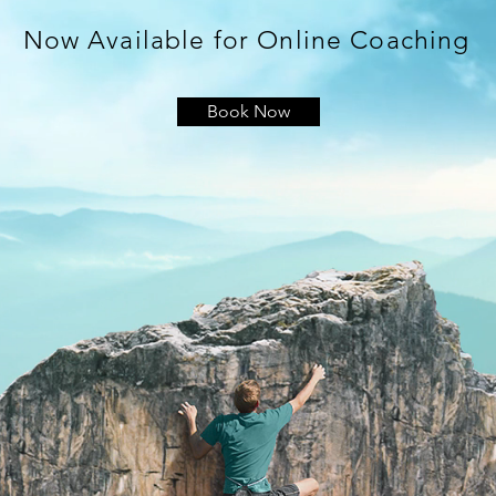
Now Available for Online Coaching
Book Now