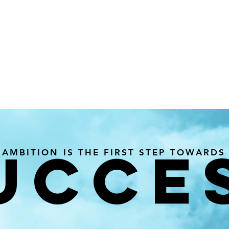
UCCE
AMBITION IS THE FIRST STEP TOWARDS