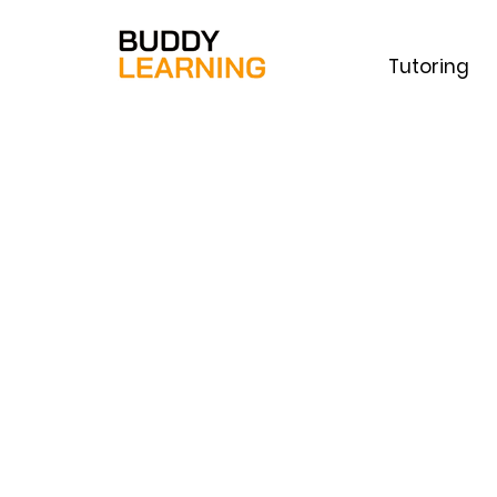
Tutoring