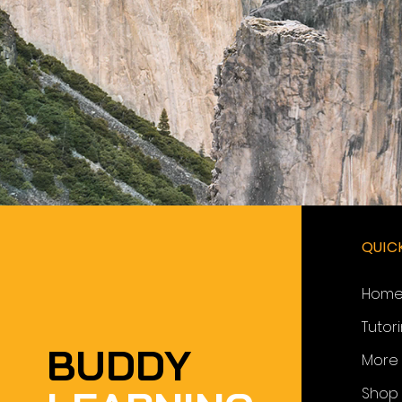
QUIC
Hom
Tutor
BUDDY
More
Shop